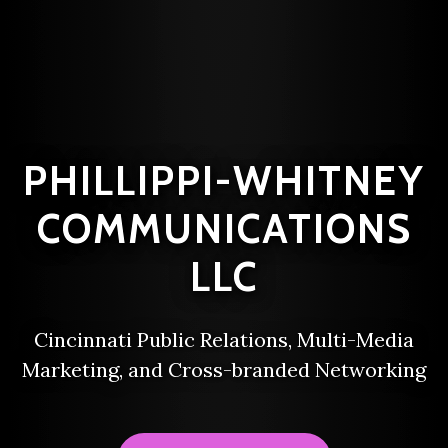
PHILLIPPI-WHITNEY
COMMUNICATIONS
LLC
Cincinnati Public Relations, Multi-Media
Marketing, and Cross-branded Networking